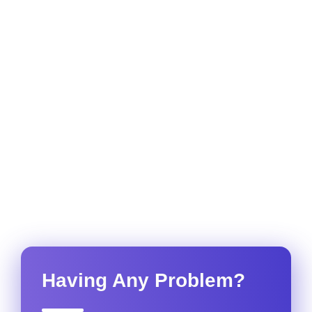
Having Any Problem?