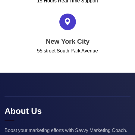
15 Hours Real Time Support
New York City
55 street South Park Avenue
About Us
Boost your marketing efforts with Savvy Marketing Coach.