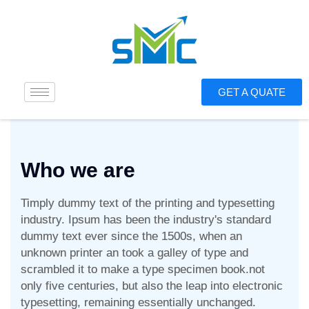
GET A QUATE
Who we are
Timply dummy text of the printing and typesetting
industry. Ipsum has been the industry's standard
dummy text ever since the 1500s, when an
unknown printer an took a galley of type and
scrambled it to make a type specimen book.not
only five centuries, but also the leap into electronic
typesetting, remaining essentially unchanged.