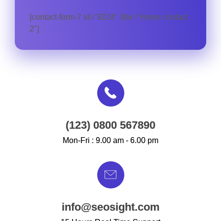
[contact-form-7 id="8224" title="Home contact
2"]
(123) 0800 567890
Mon-Fri : 9.00 am - 6.00 pm
info@seosight.com