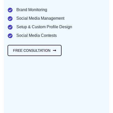
Brand Monitoring
Social Media Management
Setup & Custom Profile Design
Social Media Contests
FREE CONSULTATION