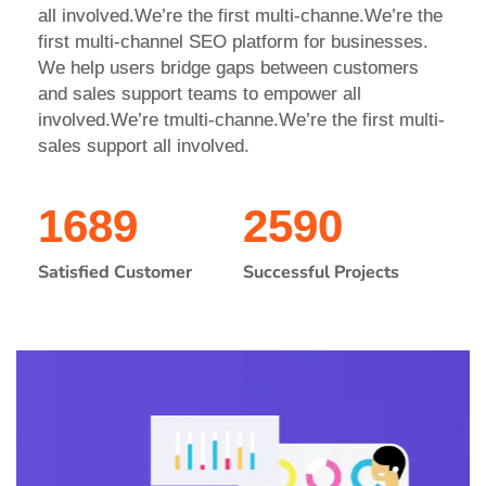
all involved.We’re the first multi-channe.We’re the
first multi-channel SEO platform for businesses.
We help users bridge gaps between customers
and sales support teams to empower all
involved.We’re tmulti-channe.We’re the first multi-
sales support all involved.
1689
2590
Satisfied Customer
Successful Projects