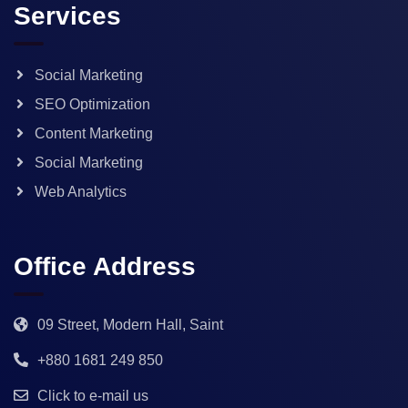
Services
Social Marketing
SEO Optimization
Content Marketing
Social Marketing
Web Analytics
Office Address
09 Street, Modern Hall, Saint
+880 1681 249 850
Click to e-mail us