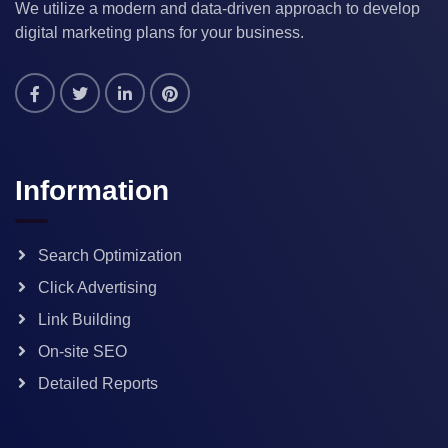
We utilize a modern and data-driven approach to develop
digital marketing plans for your business.
Information
Search Optimization
Click Advertising
Link Building
On-site SEO
Detailed Reports