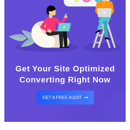
Get Your Site Optimized
Converting Right Now
GET A FREE AUDIT