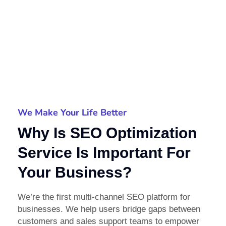
We Make Your Life Better
Why Is SEO Optimization
Service Is Important For
Your Business?
We’re the first multi-channel SEO platform for
businesses. We help users bridge gaps between
customers and sales support teams to empower