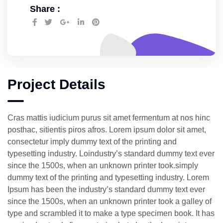
Share :
Project Details
Cras mattis iudicium purus sit amet fermentum at nos hinc
posthac, sitientis piros afros. Lorem ipsum dolor sit amet,
consectetur imply dummy text of the printing and
typesetting industry. Loindustry’s standard dummy text ever
since the 1500s, when an unknown printer took.simply
dummy text of the printing and typesetting industry. Lorem
Ipsum has been the industry’s standard dummy text ever
since the 1500s, when an unknown printer took a galley of
type and scrambled it to make a type specimen book. It has