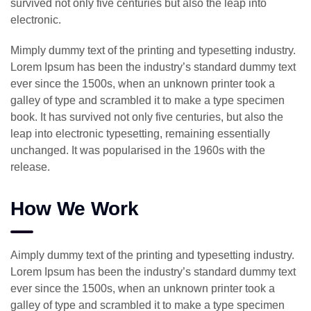
survived not only five centuries but also the leap into
electronic.
Mimply dummy text of the printing and typesetting industry.
Lorem Ipsum has been the industry’s standard dummy text
ever since the 1500s, when an unknown printer took a
galley of type and scrambled it to make a type specimen
book. It has survived not only five centuries, but also the
leap into electronic typesetting, remaining essentially
unchanged. It was popularised in the 1960s with the
release.
How We Work
Aimply dummy text of the printing and typesetting industry.
Lorem Ipsum has been the industry’s standard dummy text
ever since the 1500s, when an unknown printer took a
galley of type and scrambled it to make a type specimen