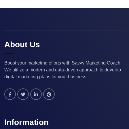
About Us
Boost your marketing efforts with Savvy Marketing Coach.
We utilize a modern and data-driven approach to develop
digital marketing plans for your business.
Information