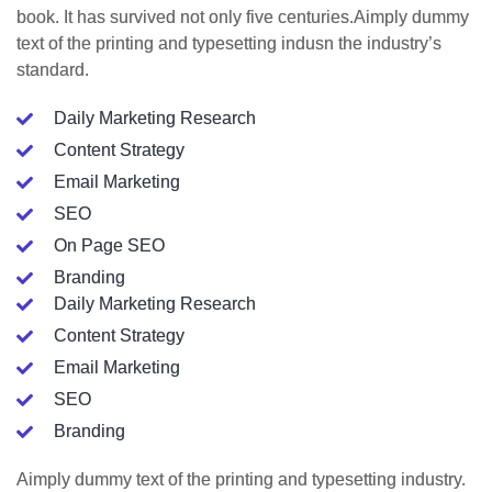
book. It has survived not only five centuries.Aimply dummy
text of the printing and typesetting indusn the industry’s
standard.
Daily Marketing Research
Content Strategy
Email Marketing
SEO
On Page SEO
Branding
Daily Marketing Research
Content Strategy
Email Marketing
SEO
Branding
Aimply dummy text of the printing and typesetting industry.