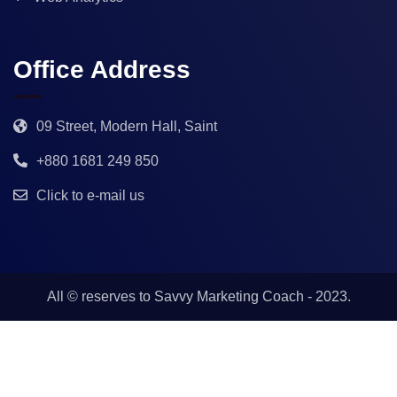
Office Address
09 Street, Modern Hall, Saint
+880 1681 249 850
Click to e-mail us
All © reserves to
Savvy Marketing Coach
- 2023.