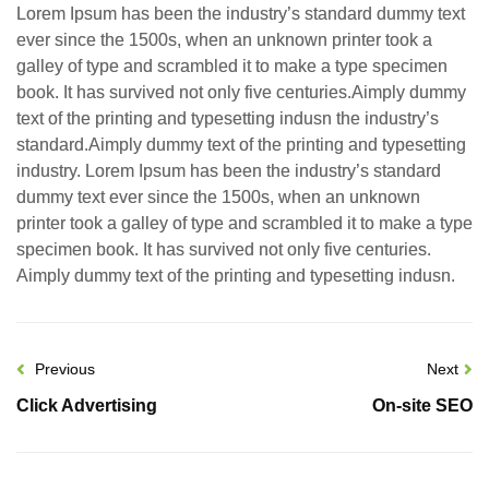
Lorem Ipsum has been the industry’s standard dummy text
ever since the 1500s, when an unknown printer took a
galley of type and scrambled it to make a type specimen
book. It has survived not only five centuries.Aimply dummy
text of the printing and typesetting indusn the industry’s
standard.Aimply dummy text of the printing and typesetting
industry. Lorem Ipsum has been the industry’s standard
dummy text ever since the 1500s, when an unknown
printer took a galley of type and scrambled it to make a type
specimen book. It has survived not only five centuries.
Aimply dummy text of the printing and typesetting indusn.
Previous
Next
Click Advertising
On-site SEO