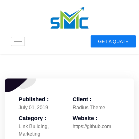
GET A QUATE
Published :
Client :
July 01, 2019
Radius Theme
Category :
Website :
Link Building
,
https://github.com
Marketing