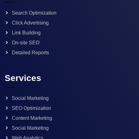
Search Optimization
Click Advertising
Link Building
On-site SEO
Detailed Reports
Services
Social Marketing
SEO Optimization
Content Marketing
Social Marketing
Web Analytics