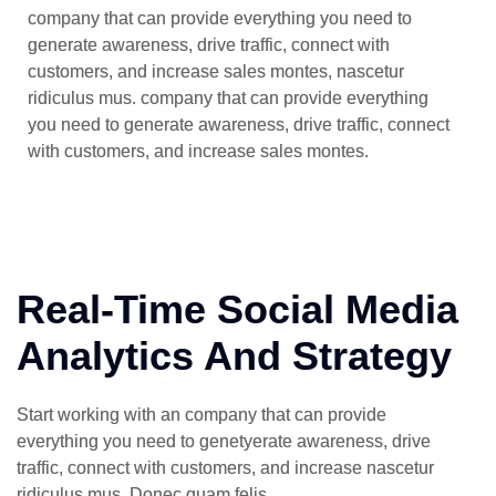
company that can provide everything you need to
generate awareness, drive traffic, connect with
customers, and increase sales montes, nascetur
ridiculus mus. company that can provide everything
you need to generate awareness, drive traffic, connect
with customers, and increase sales montes.
Real-Time Social Media
Analytics And Strategy
Start working with an company that can provide
everything you need to genetyerate awareness, drive
traffic, connect with customers, and increase nascetur
ridiculus mus. Donec quam felis.