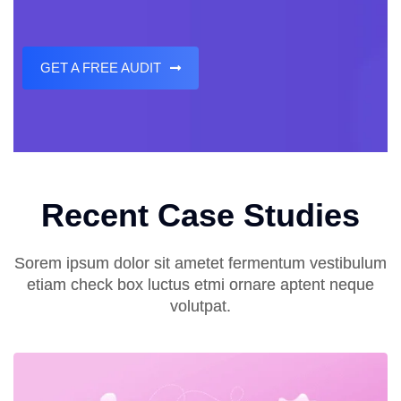
GET A FREE AUDIT
Recent Case Studies
Sorem ipsum dolor sit ametet fermentum vestibulum
etiam check box luctus etmi ornare aptent neque
volutpat.