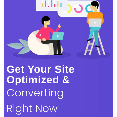
Get Your Site
Optimized &
Converting
Right Now