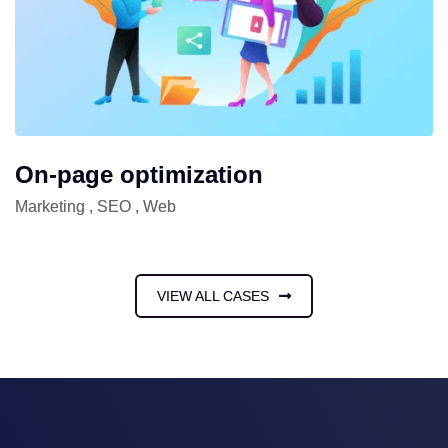
On-page optimization
Marketing
,
SEO
,
Web
VIEW ALL CASES