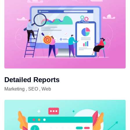
Detailed Reports
Marketing
,
SEO
,
Web