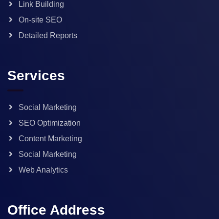
Link Building
On-site SEO
Detailed Reports
Services
Social Marketing
SEO Optimization
Content Marketing
Social Marketing
Web Analytics
Office Address