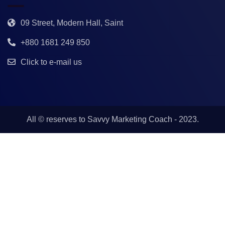
09 Street, Modern Hall, Saint
+880 1681 249 850
Click to e-mail us
All © reserves to
Savvy Marketing Coach
- 2023.