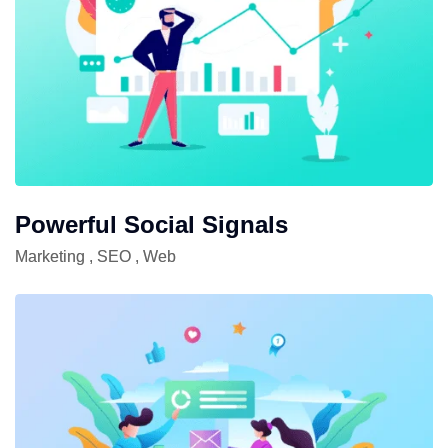
Powerful Social Signals
Marketing
,
SEO
,
Web