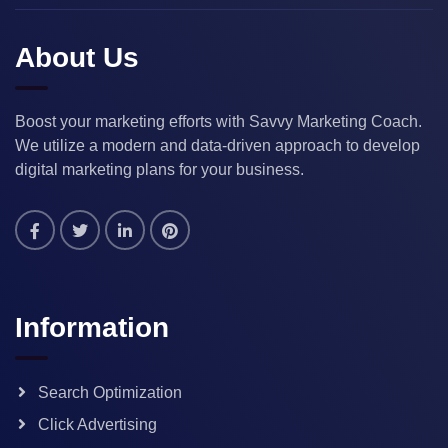
About Us
Boost your marketing efforts with Savvy Marketing Coach.
We utilize a modern and data-driven approach to develop
digital marketing plans for your business.
Information
Search Optimization
Click Advertising