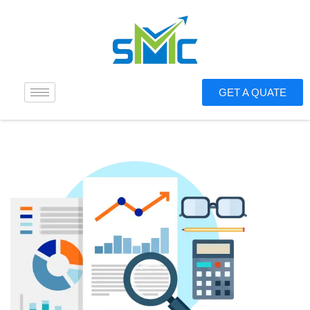
GET A QUATE