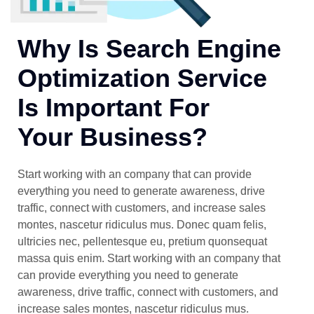
Why Is Search Engine
Optimization Service
Is Important For
Your Business?
Start working with an company that can provide
everything you need to generate awareness, drive
traffic, connect with customers, and increase sales
montes, nascetur ridiculus mus. Donec quam felis,
ultricies nec, pellentesque eu, pretium quonsequat
massa quis enim. Start working with an company that
can provide everything you need to generate
awareness, drive traffic, connect with customers, and
increase sales montes, nascetur ridiculus mus.