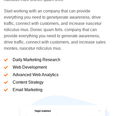
Start working with an company that can provide
everything you need to genetyerate awareness, drive
traffic, connect with customers, and increase nascetur
ridiculus mus. Donec quam felis. company that can
provide everything you need to generate awareness,
drive traffic, connect with customers, and increase sales
montes, nascetur ridiculus mus.
Daily Marketing Research
Web Development
Advanced Web Analytics
Content Strategy
Email Marketing