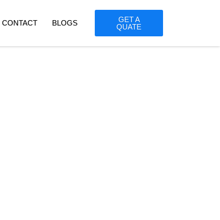
GET A
CONTACT
BLOGS
QUATE