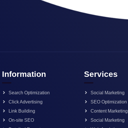
Information
Services
Search Optimization
Social Marketing
Click Advertising
SEO Optimization
Link Building
Content Marketing
On-site SEO
Social Marketing