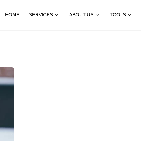
HOME
SERVICES
ABOUT US
TOOLS