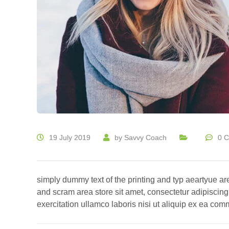
19 July 2019
by
Savvy Coach
0 
simply dummy text of the printing and typ aeartyue ar
and scram area store sit amet, consectetur adipiscing
exercitation ullamco laboris nisi ut aliquip ex ea c