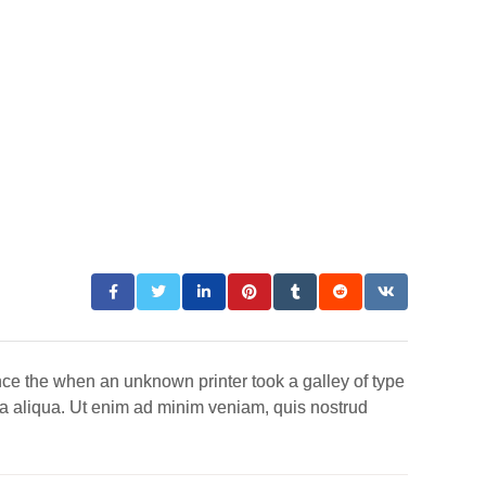
nce the when an unknown printer took a galley of type
na aliqua. Ut enim ad minim veniam, quis nostrud