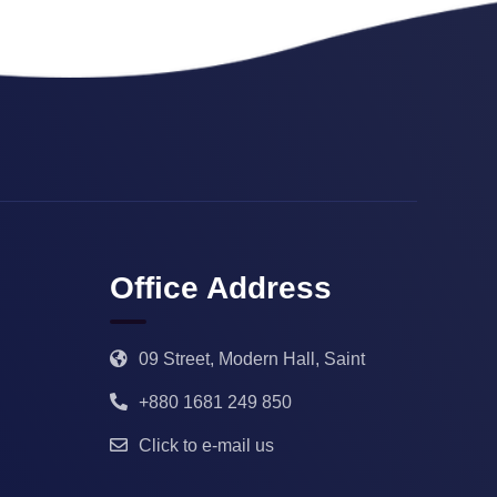
Office Address
09 Street, Modern Hall, Saint
+880 1681 249 850
Click to e-mail us