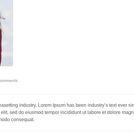
Comments
easetting industry. Lorem Ipsum has been industry’s text ever si
 elit, sed do eiusmod tempor incididunt ut labore et dolore mag
ommodo consequat.