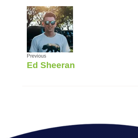
Previous
Ed Sheeran