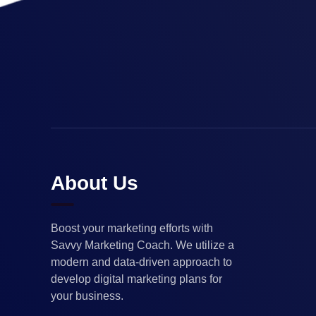
About Us
Boost your marketing efforts with
Savvy Marketing Coach. We utilize a
modern and data-driven approach to
develop digital marketing plans for
your business.