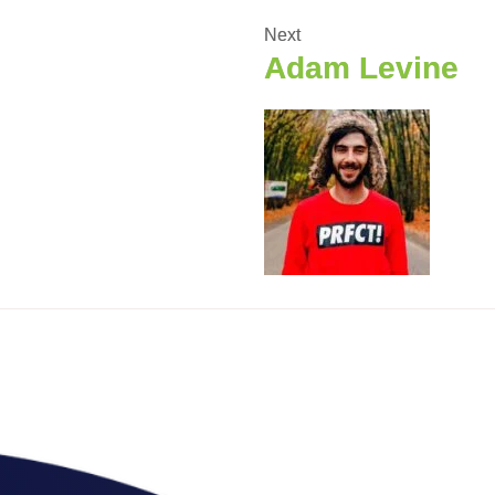
Next
Adam Levine