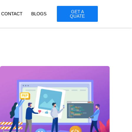
GET A
CONTACT
BLOGS
QUATE