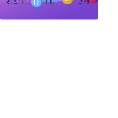
Link Building
,
Marketing
Link Building