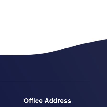
Office Address