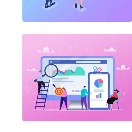
Link Building
,
Marketing
Technical optimization