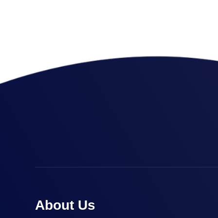
Link Building
,
Marketing
Detailed Reports
About Us