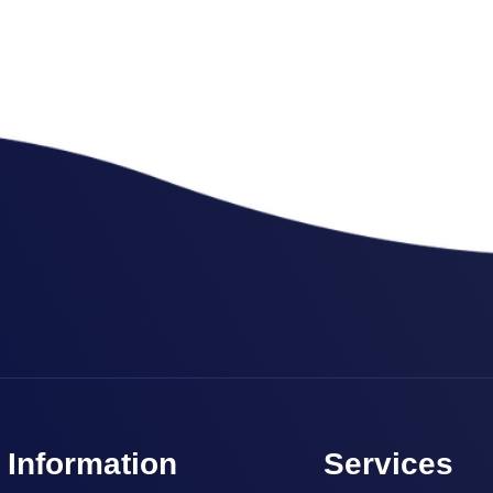
Marketing
,
SEO Service
SEO Consultation
Information
Services