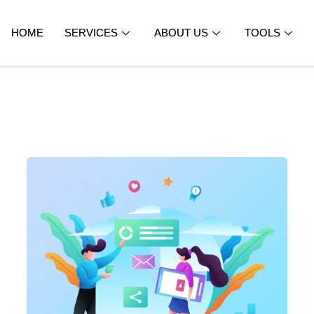
HOME
SERVICES
ABOUT US
TOOLS