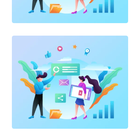
Marketing
,
SEO Service
On-page optimization