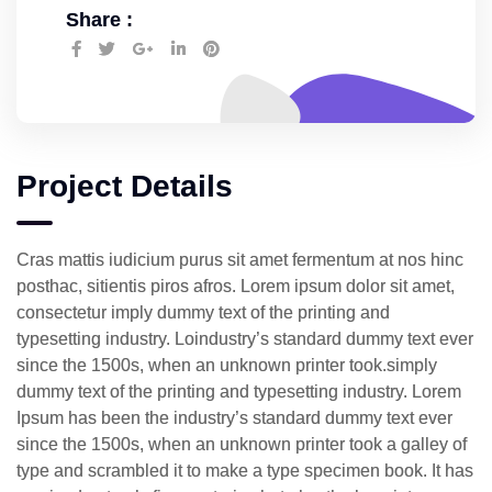
Share :
Project Details
Cras mattis iudicium purus sit amet fermentum at nos hinc
posthac, sitientis piros afros. Lorem ipsum dolor sit amet,
consectetur imply dummy text of the printing and
typesetting industry. Loindustry’s standard dummy text ever
since the 1500s, when an unknown printer took.simply
dummy text of the printing and typesetting industry. Lorem
Ipsum has been the industry’s standard dummy text ever
since the 1500s, when an unknown printer took a galley of
type and scrambled it to make a type specimen book. It has