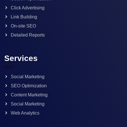
Click Advertising
Link Building
On-site SEO
Detailed Reports
Services
Social Marketing
SEO Optimization
Content Marketing
Social Marketing
Web Analytics