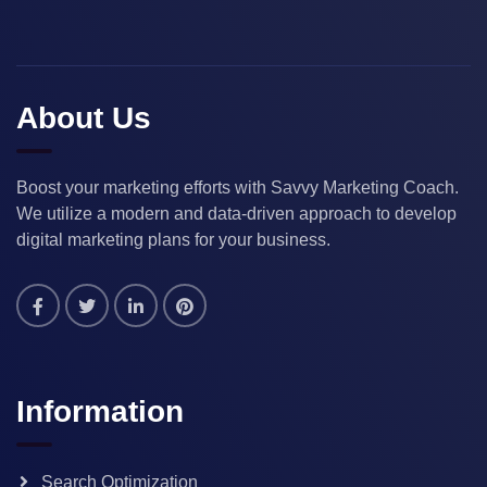
About Us
Boost your marketing efforts with Savvy Marketing Coach.
We utilize a modern and data-driven approach to develop
digital marketing plans for your business.
Information
Search Optimization