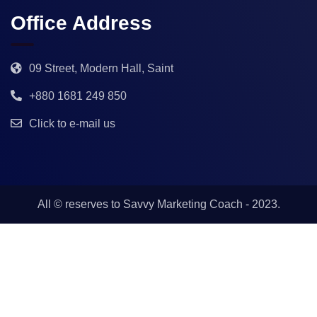
Office Address
09 Street, Modern Hall, Saint
+880 1681 249 850
Click to e-mail us
All © reserves to
Savvy Marketing Coach
- 2023.