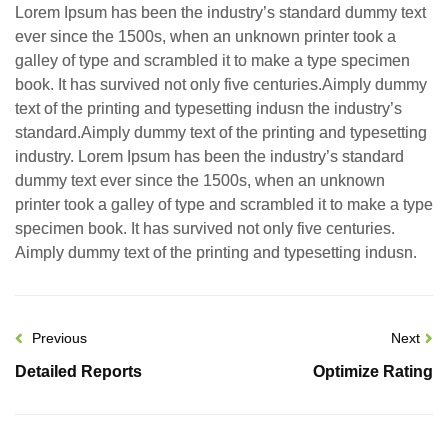
Lorem Ipsum has been the industry’s standard dummy text
ever since the 1500s, when an unknown printer took a
galley of type and scrambled it to make a type specimen
book. It has survived not only five centuries.Aimply dummy
text of the printing and typesetting indusn the industry’s
standard.Aimply dummy text of the printing and typesetting
industry. Lorem Ipsum has been the industry’s standard
dummy text ever since the 1500s, when an unknown
printer took a galley of type and scrambled it to make a type
specimen book. It has survived not only five centuries.
Aimply dummy text of the printing and typesetting indusn.
Previous
Next
Detailed Reports
Optimize Rating