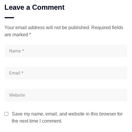
Leave a Comment
Your email address will not be published.
Required fields
are marked
*
Save my name, email, and website in this browser for
the next time I comment.