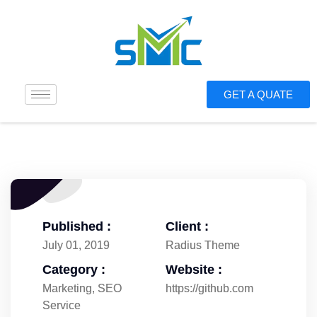
GET A QUATE
Published :
Client :
July 01, 2019
Radius Theme
Category :
Website :
Marketing
,
SEO
https://github.com
Service