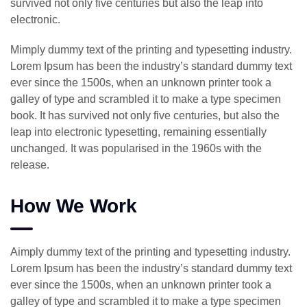
survived not only five centuries but also the leap into
electronic.
Mimply dummy text of the printing and typesetting industry.
Lorem Ipsum has been the industry’s standard dummy text
ever since the 1500s, when an unknown printer took a
galley of type and scrambled it to make a type specimen
book. It has survived not only five centuries, but also the
leap into electronic typesetting, remaining essentially
unchanged. It was popularised in the 1960s with the
release.
How We Work
Aimply dummy text of the printing and typesetting industry.
Lorem Ipsum has been the industry’s standard dummy text
ever since the 1500s, when an unknown printer took a
galley of type and scrambled it to make a type specimen