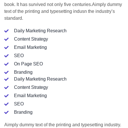
book. It has survived not only five centuries.Aimply dummy
text of the printing and typesetting indusn the industry’s
standard.
Daily Marketing Research
Content Strategy
Email Marketing
SEO
On Page SEO
Branding
Daily Marketing Research
Content Strategy
Email Marketing
SEO
Branding
Aimply dummy text of the printing and typesetting industry.