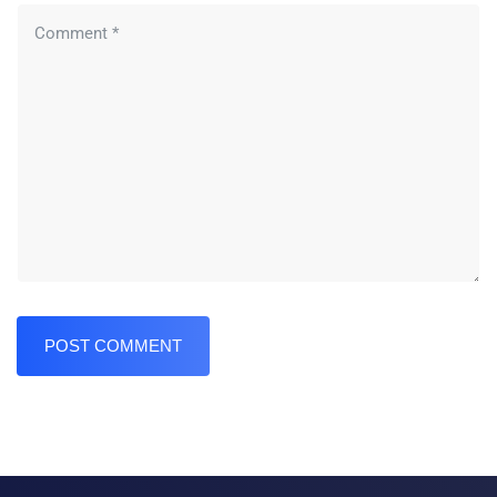
POST COMMENT