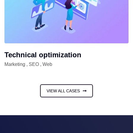
Technical optimization
Marketing
,
SEO
,
Web
VIEW ALL CASES