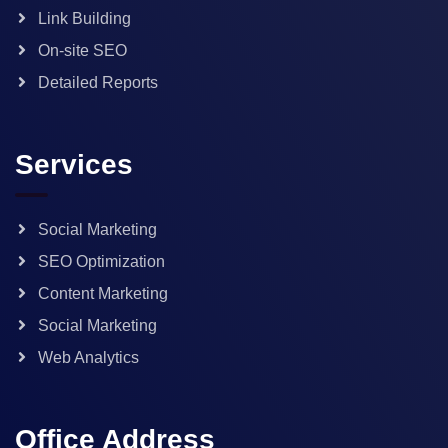
Link Building
On-site SEO
Detailed Reports
Services
Social Marketing
SEO Optimization
Content Marketing
Social Marketing
Web Analytics
Office Address