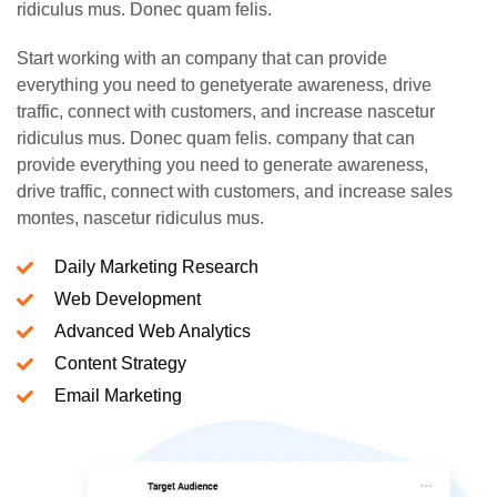
ridiculus mus. Donec quam felis.
Start working with an company that can provide
everything you need to genetyerate awareness, drive
traffic, connect with customers, and increase nascetur
ridiculus mus. Donec quam felis. company that can
provide everything you need to generate awareness,
drive traffic, connect with customers, and increase sales
montes, nascetur ridiculus mus.
Daily Marketing Research
Web Development
Advanced Web Analytics
Content Strategy
Email Marketing