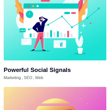
Powerful Social Signals
Marketing
,
SEO
,
Web