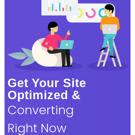
Get Your Site
Optimized &
Converting
Right Now