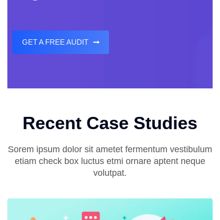
GET A FREE AUDIT
Recent Case Studies
Sorem ipsum dolor sit ametet fermentum vestibulum
etiam check box luctus etmi ornare aptent neque
volutpat.