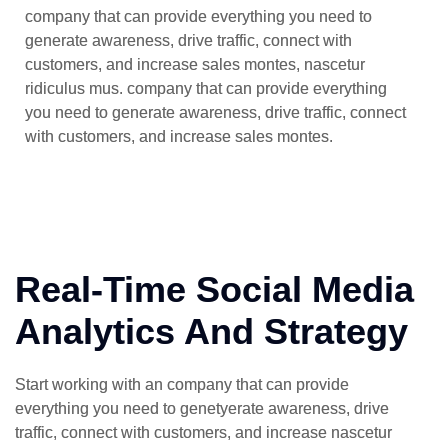
company that can provide everything you need to
generate awareness, drive traffic, connect with
customers, and increase sales montes, nascetur
ridiculus mus. company that can provide everything
you need to generate awareness, drive traffic, connect
with customers, and increase sales montes.
Real-Time Social Media
Analytics And Strategy
Start working with an company that can provide
everything you need to genetyerate awareness, drive
traffic, connect with customers, and increase nascetur