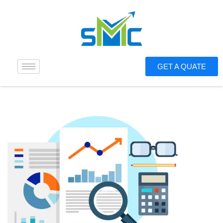
GET A QUATE