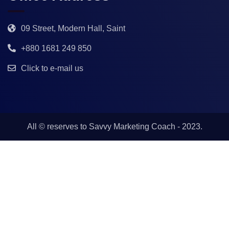
09 Street, Modern Hall, Saint
+880 1681 249 850
Click to e-mail us
All © reserves to
Savvy Marketing Coach
- 2023.