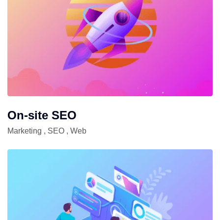
On-site SEO
Marketing
,
SEO
,
Web