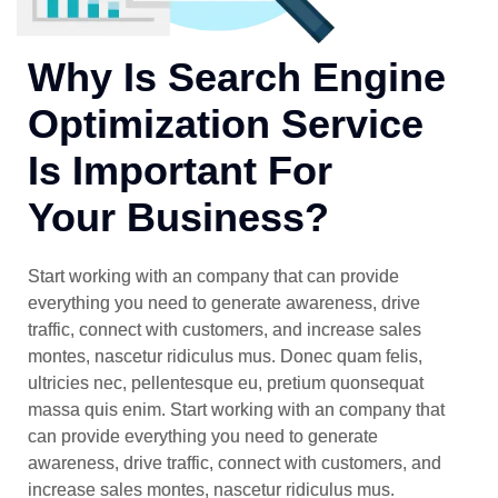
Why Is Search Engine
Optimization Service
Is Important For
Your Business?
Start working with an company that can provide
everything you need to generate awareness, drive
traffic, connect with customers, and increase sales
montes, nascetur ridiculus mus. Donec quam felis,
ultricies nec, pellentesque eu, pretium quonsequat
massa quis enim. Start working with an company that
can provide everything you need to generate
awareness, drive traffic, connect with customers, and
increase sales montes, nascetur ridiculus mus.