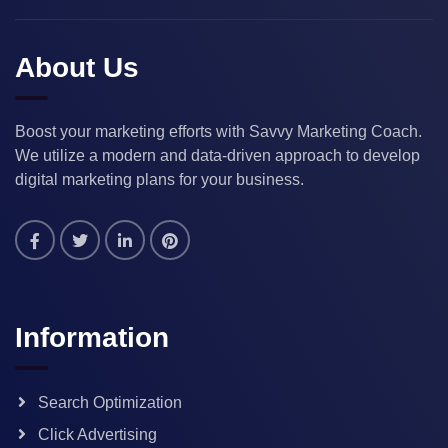
About Us
Boost your marketing efforts with Savvy Marketing Coach.
We utilize a modern and data-driven approach to develop
digital marketing plans for your business.
Information
Search Optimization
Click Advertising